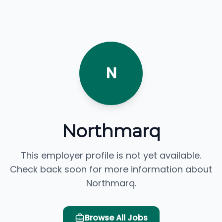
N
Northmarq
This employer profile is not yet available.
Check back soon for more information about
Northmarq.
Browse All Jobs