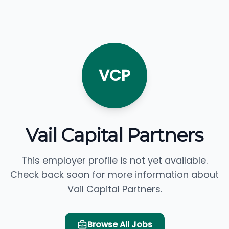
VCP
Vail Capital Partners
This employer profile is not yet available.
Check back soon for more information about
Vail Capital Partners.
Browse All Jobs