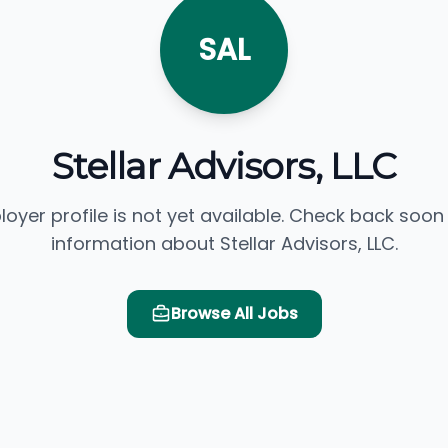
SAL
Stellar Advisors, LLC
loyer profile is not yet available. Check back soon
information about Stellar Advisors, LLC.
Browse All Jobs