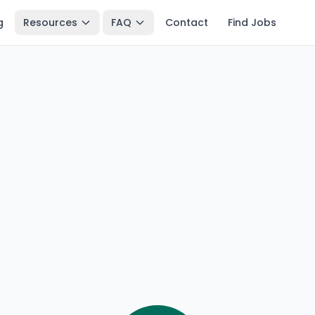
g
Resources
FAQ
Contact
Find Jobs