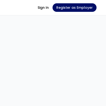
Sign In
Register as Employer