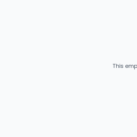
This emp