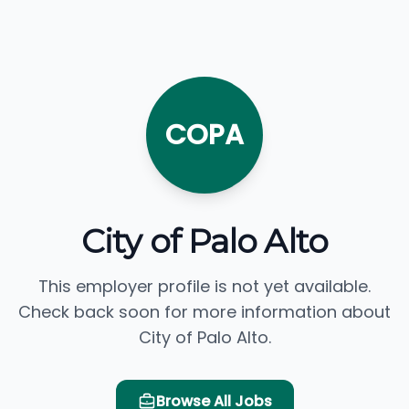
COPA
City of Palo Alto
This employer profile is not yet available.
Check back soon for more information about
City of Palo Alto.
Browse All Jobs