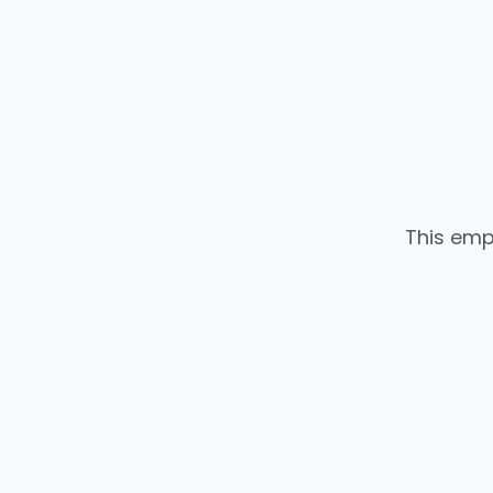
This emp