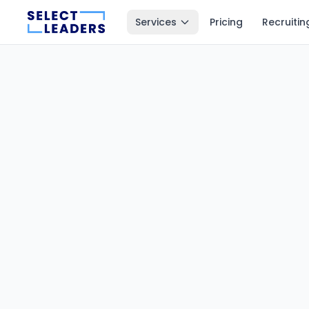
Services
Pricing
Recruitin