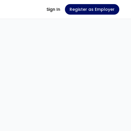
Sign In
Register as Employer