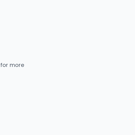
 for more