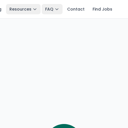
g
Resources
FAQ
Contact
Find Jobs