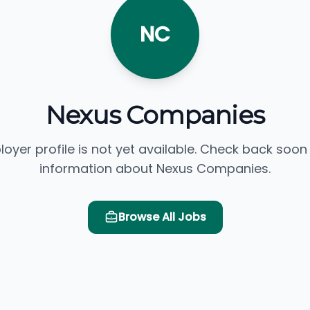
NC
Nexus Companies
loyer profile is not yet available. Check back soon
information about Nexus Companies.
Browse All Jobs