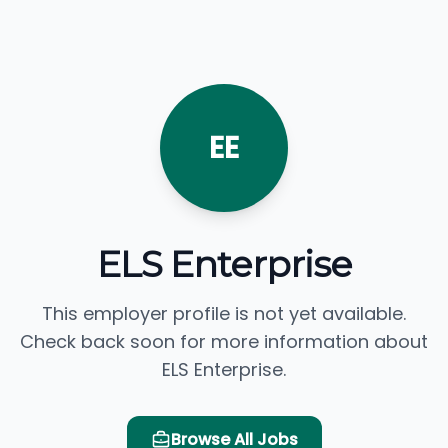
EE
ELS Enterprise
This employer profile is not yet available.
Check back soon for more information about
ELS Enterprise.
Browse All Jobs