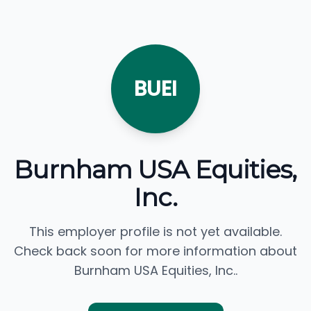
BUEI
Burnham USA Equities,
Inc.
This employer profile is not yet available.
Check back soon for more information about
Burnham USA Equities, Inc..