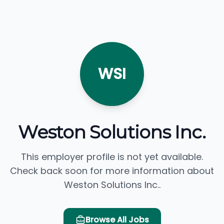
WSI
Weston Solutions Inc.
This employer profile is not yet available.
Check back soon for more information about
Weston Solutions Inc..
Browse All Jobs