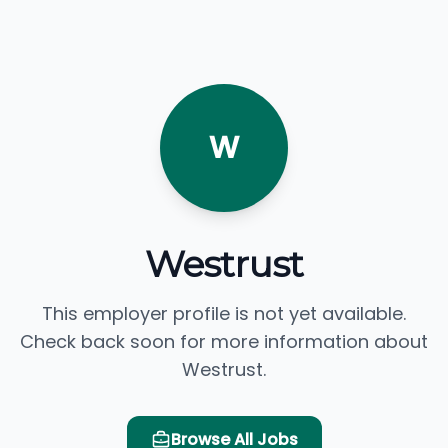
W
Westrust
This employer profile is not yet available.
Check back soon for more information about
Westrust.
Browse All Jobs