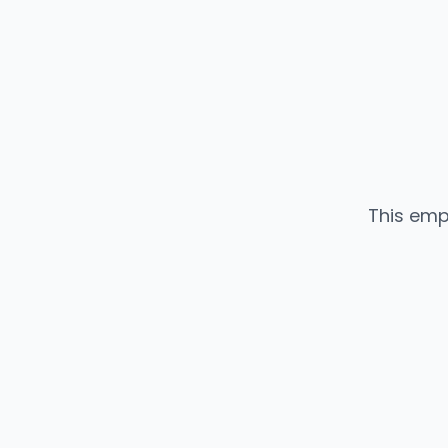
This emp