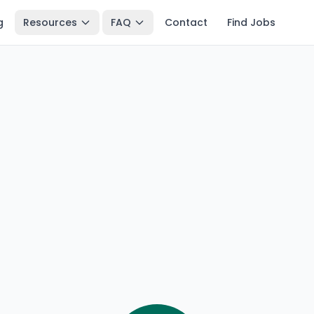
g
Resources
FAQ
Contact
Find Jobs