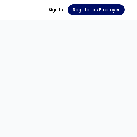
Sign In
Register as Employer