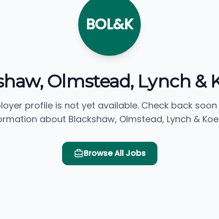
BOL&K
shaw, Olmstead, Lynch & 
loyer profile is not yet available. Check back soon
ormation about Blackshaw, Olmstead, Lynch & Koe
Browse All Jobs