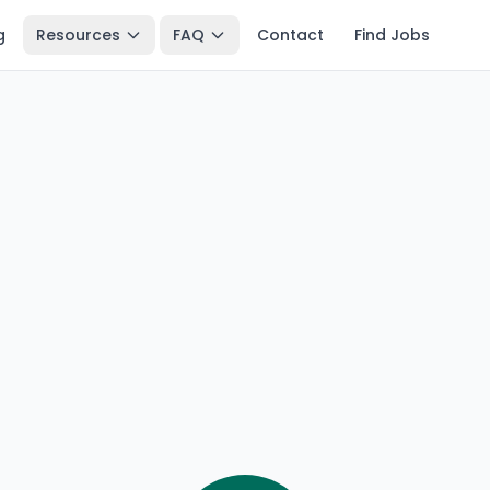
g
Resources
FAQ
Contact
Find Jobs