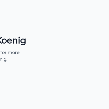
Koenig
 for more
nig.