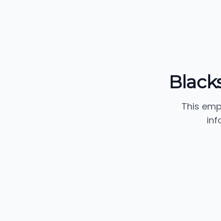
Black
This emp
inf