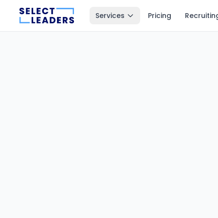
Services
Pricing
Recruitin