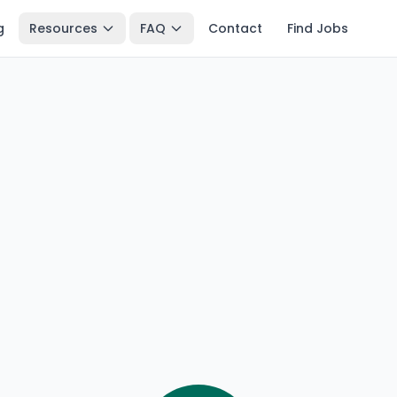
g
Resources
FAQ
Contact
Find Jobs