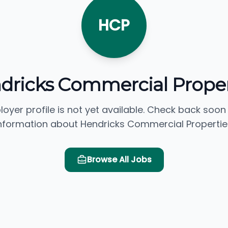
HCP
dricks Commercial Proper
loyer profile is not yet available. Check back soon
nformation about Hendricks Commercial Propertie
Browse All Jobs