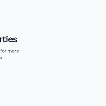
ties
 for more
s.