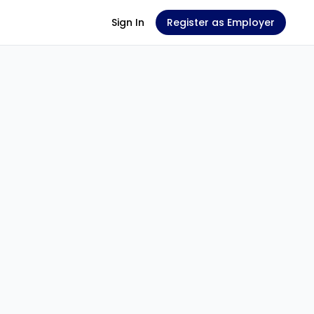
Sign In
Register as Employer