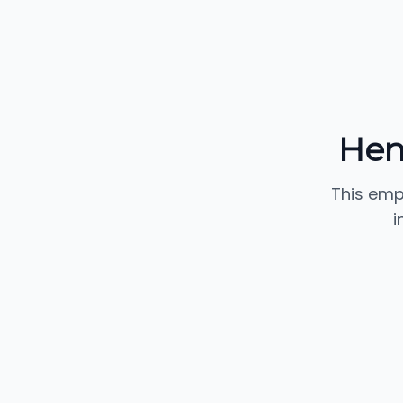
Hen
This emp
i