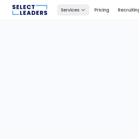
Services
Pricing
Recruitin