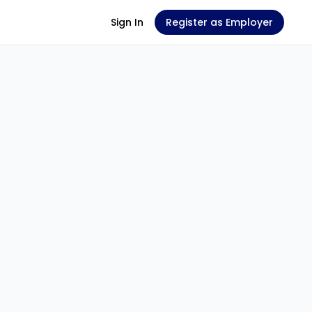
Sign In
Register as Employer