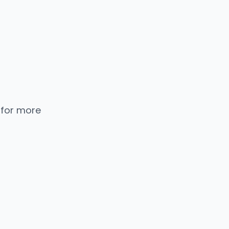
 for more