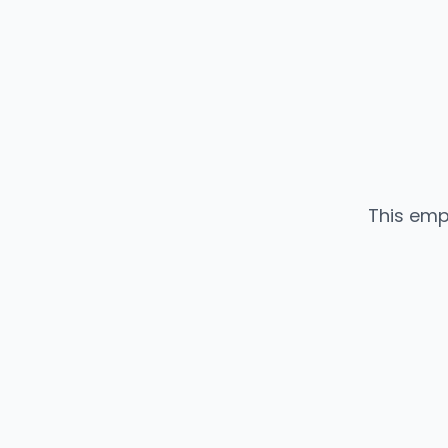
This emp