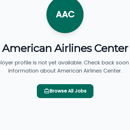
AAC
American Airlines Center
loyer profile is not yet available. Check back soon
information about American Airlines Center.
Browse All Jobs