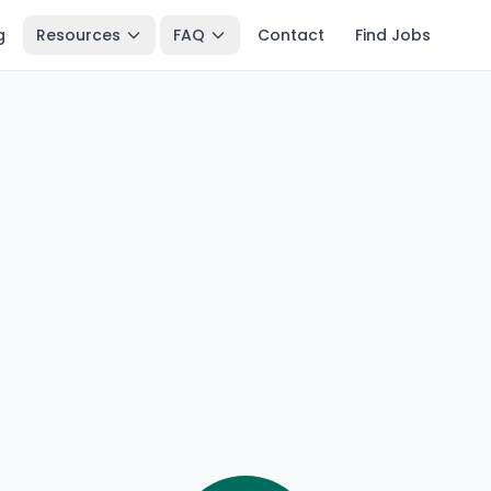
g
Resources
FAQ
Contact
Find Jobs