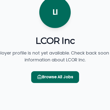
LI
LCOR Inc
loyer profile is not yet available. Check back soon
information about LCOR Inc.
Browse All Jobs