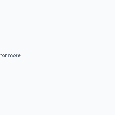
 for more