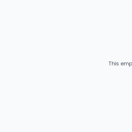
This emp