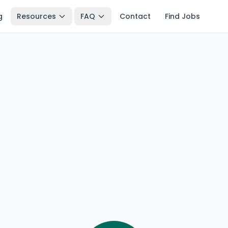
g
Resources
FAQ
Contact
Find Jobs