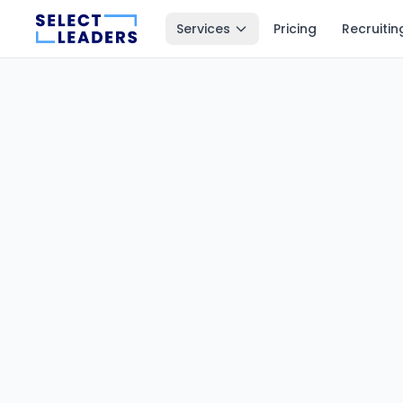
Services
Pricing
Recruitin