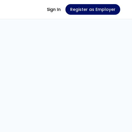
Sign In
Register as Employer