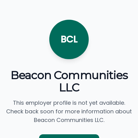
BCL
Beacon Communities
LLC
This employer profile is not yet available.
Check back soon for more information about
Beacon Communities LLC.