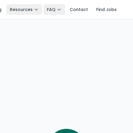
g
Resources
FAQ
Contact
Find Jobs