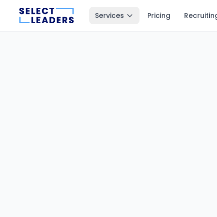
Services
Pricing
Recruitin