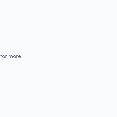
 for more