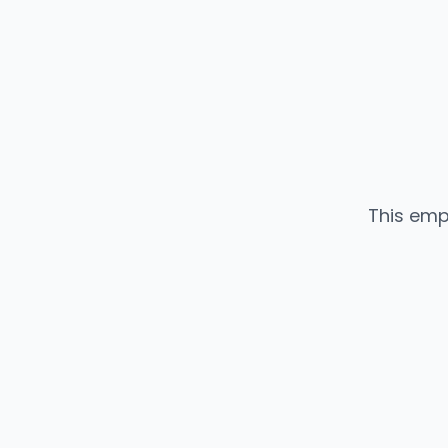
This emp