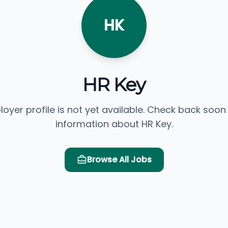
HK
HR Key
loyer profile is not yet available. Check back soon
information about HR Key.
Browse All Jobs