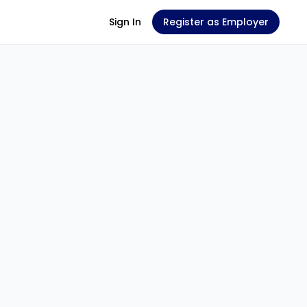
Sign In
Register as Employer