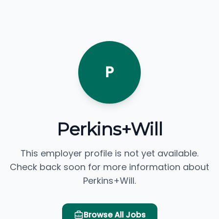
P
Perkins+Will
This employer profile is not yet available.
Check back soon for more information about
Perkins+Will.
Browse All Jobs