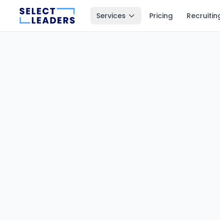
Services
Pricing
Recruitin