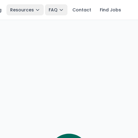
g
Resources
FAQ
Contact
Find Jobs