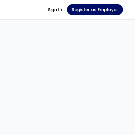
Sign In
Register as Employer