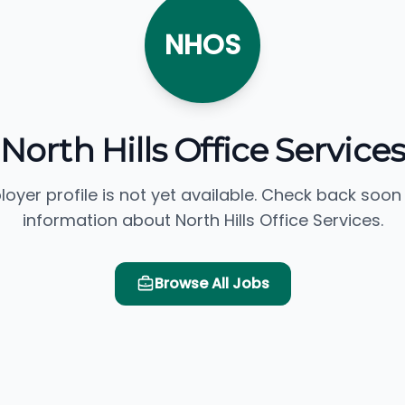
NHOS
North Hills Office Services
loyer profile is not yet available. Check back soon
information about North Hills Office Services.
Browse All Jobs