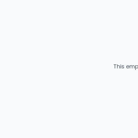
This emp