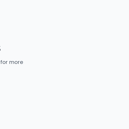
 for more