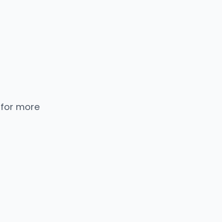
 for more