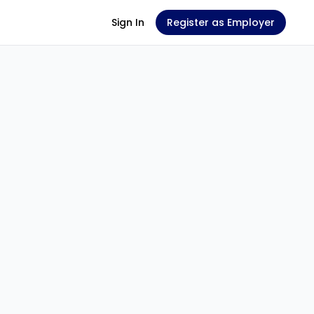
Sign In
Register as Employer