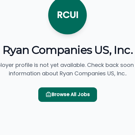
RCUI
Ryan Companies US, Inc.
loyer profile is not yet available. Check back soon
information about Ryan Companies US, Inc..
Browse All Jobs