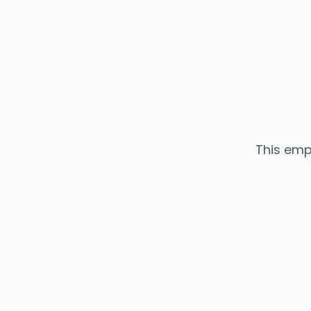
This emp