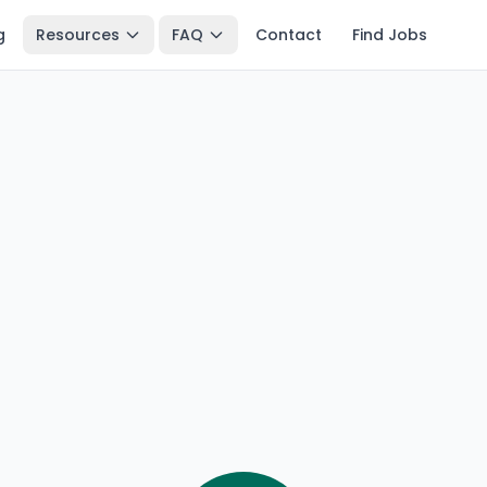
g
Resources
FAQ
Contact
Find Jobs