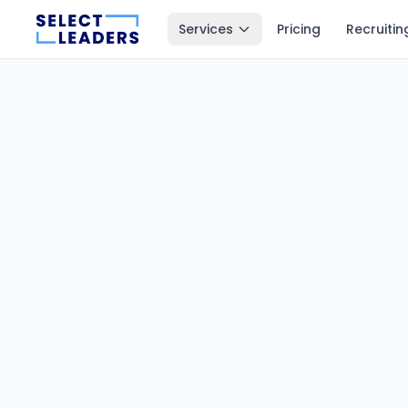
Services
Pricing
Recruitin