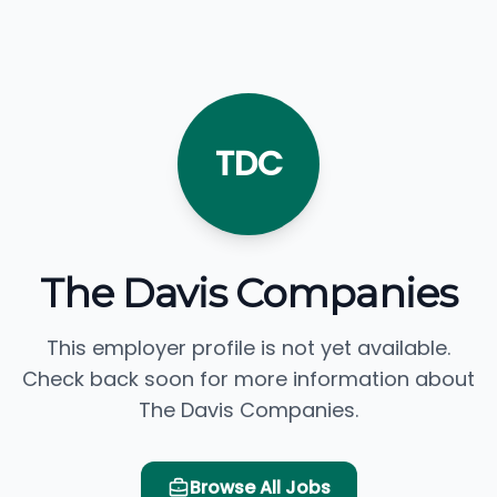
TDC
The Davis Companies
This employer profile is not yet available.
Check back soon for more information about
The Davis Companies.
Browse All Jobs