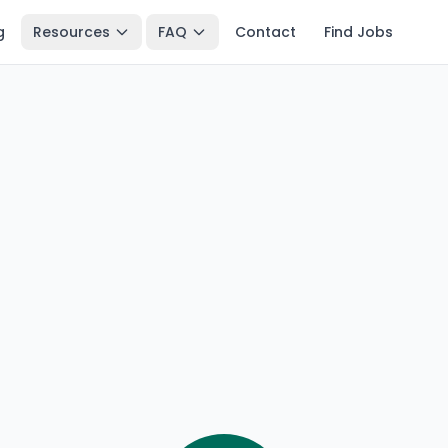
g
Resources
FAQ
Contact
Find Jobs