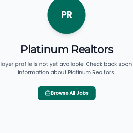
PR
Platinum Realtors
loyer profile is not yet available. Check back soon
information about Platinum Realtors.
Browse All Jobs