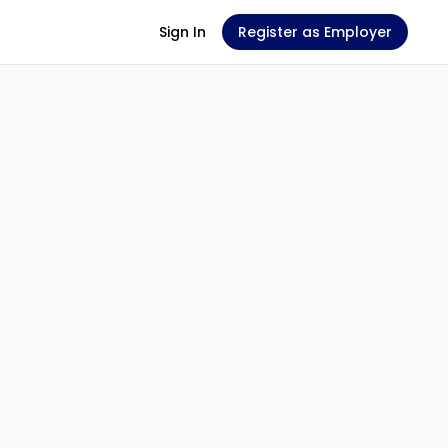
Sign In
Register as Employer