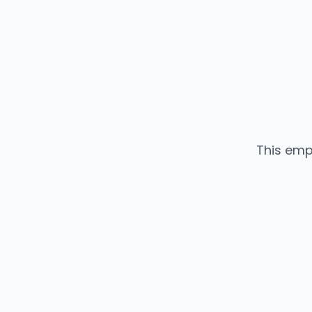
This emp