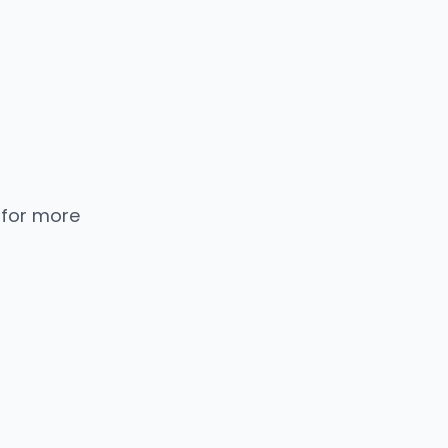
 for more