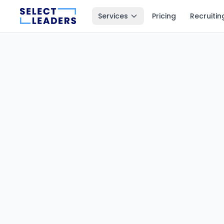
Services
Pricing
Recruitin