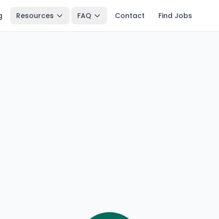
g
Resources
FAQ
Contact
Find Jobs