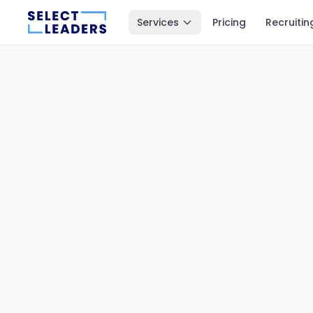
Services
Pricing
Recruitin