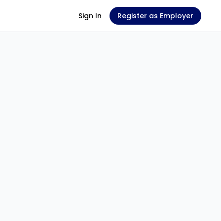
Sign In
Register as Employer