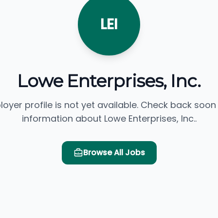
LEI
Lowe Enterprises, Inc.
loyer profile is not yet available. Check back soon
information about Lowe Enterprises, Inc..
Browse All Jobs