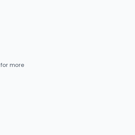
 for more