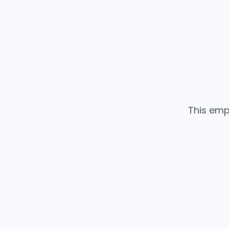
This emp