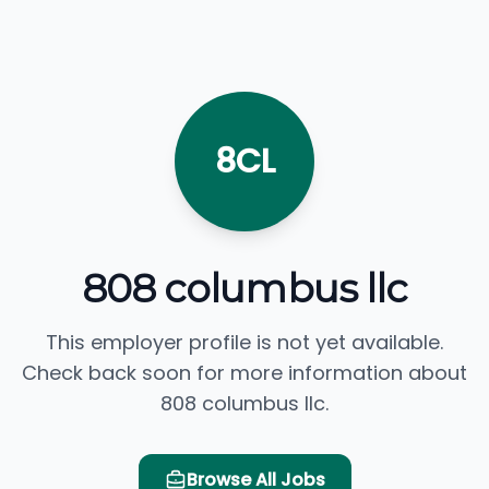
8CL
808 columbus llc
This employer profile is not yet available.
Check back soon for more information about
808 columbus llc.
Browse All Jobs