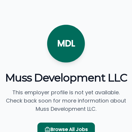
MDL
Muss Development LLC
This employer profile is not yet available.
Check back soon for more information about
Muss Development LLC.
Browse All Jobs