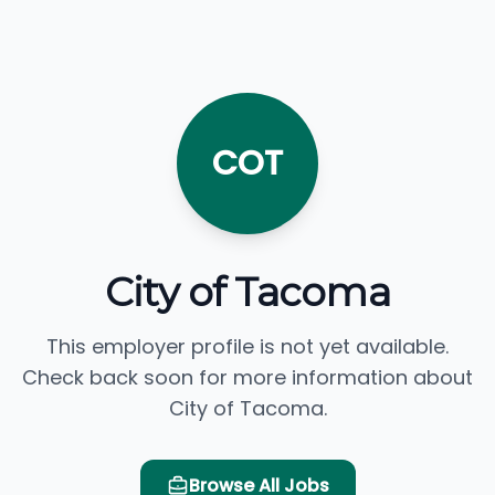
COT
City of Tacoma
This employer profile is not yet available.
Check back soon for more information about
City of Tacoma.
Browse All Jobs