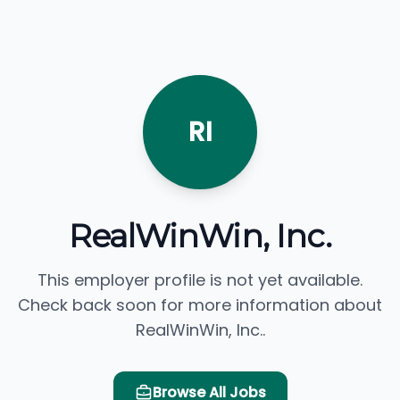
RI
RealWinWin, Inc.
This employer profile is not yet available.
Check back soon for more information about
RealWinWin, Inc..
Browse All Jobs