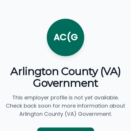
AC(G
Arlington County (VA)
Government
This employer profile is not yet available.
Check back soon for more information about
Arlington County (VA) Government.