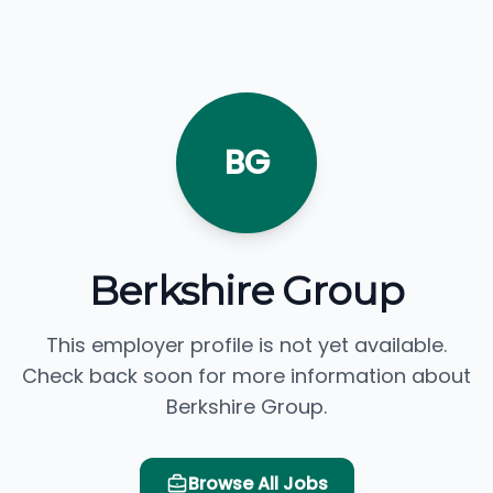
BG
Berkshire Group
This employer profile is not yet available.
Check back soon for more information about
Berkshire Group.
Browse All Jobs