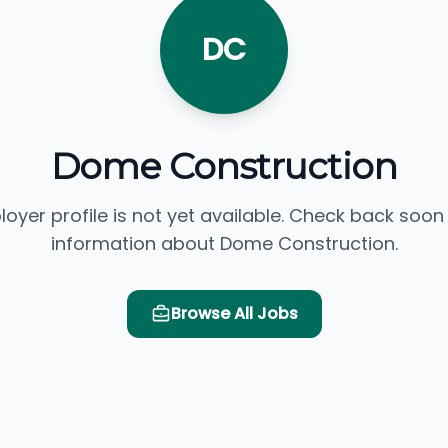
DC
Dome Construction
loyer profile is not yet available. Check back soon
information about Dome Construction.
Browse All Jobs