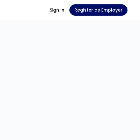
Sign In
Register as Employer