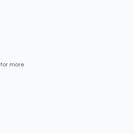
 for more