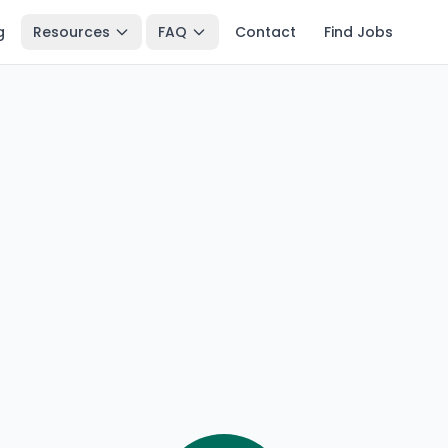
g
Resources
FAQ
Contact
Find Jobs