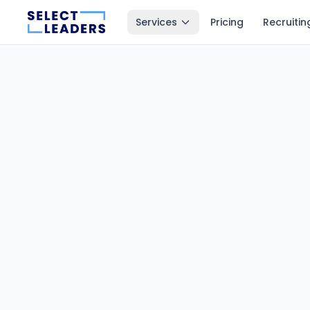
Services
Pricing
Recruitin