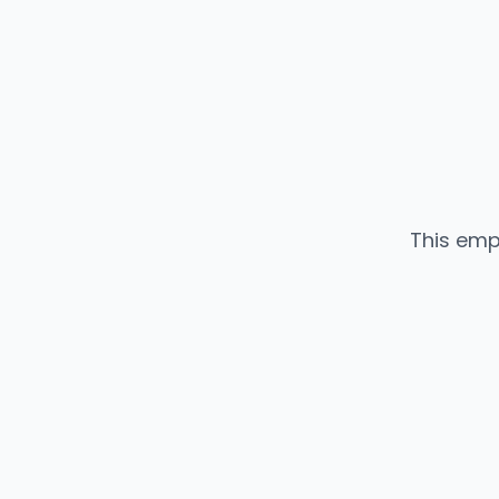
This emp