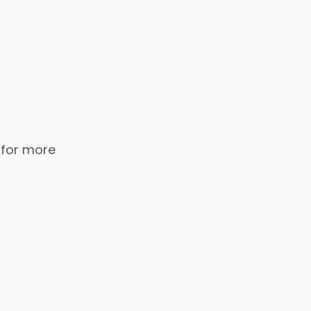
 for more