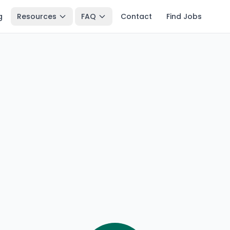
g
Resources
FAQ
Contact
Find Jobs