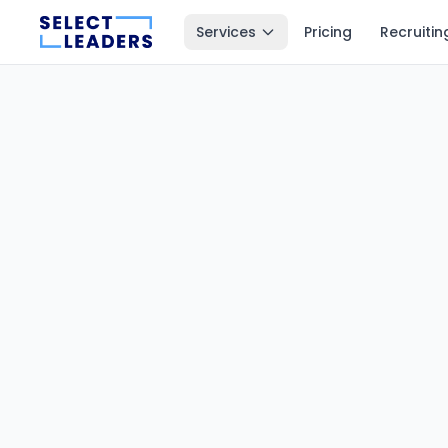
Services
Pricing
Recruitin