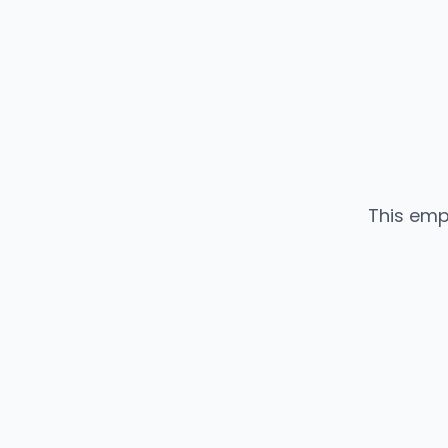
This emp