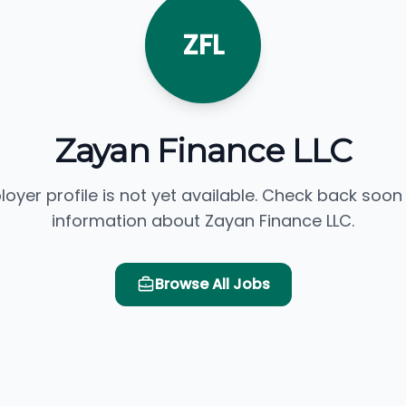
ZFL
Zayan Finance LLC
loyer profile is not yet available. Check back soon
information about Zayan Finance LLC.
Browse All Jobs