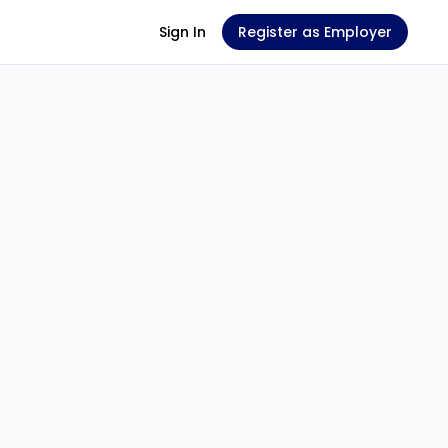
Sign In
Register as Employer