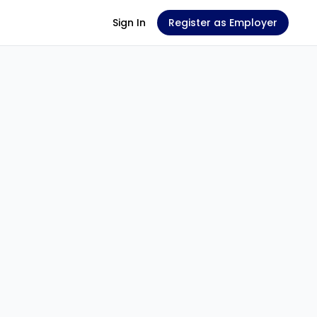
Sign In
Register as Employer