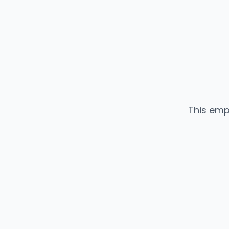
This emp