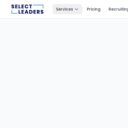
Services
Pricing
Recruitin