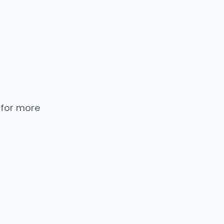
 for more