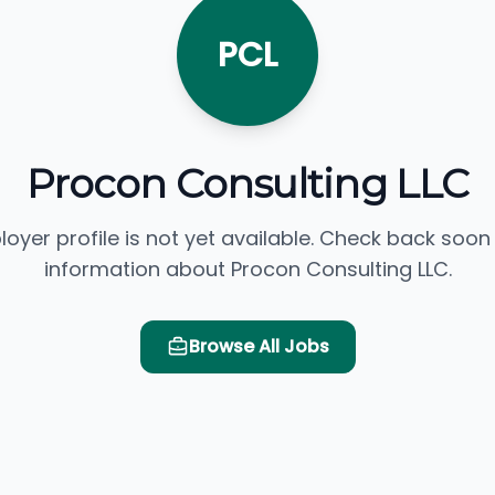
PCL
Procon Consulting LLC
loyer profile is not yet available. Check back soon
information about Procon Consulting LLC.
Browse All Jobs