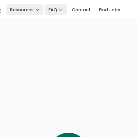
g
Resources
FAQ
Contact
Find Jobs