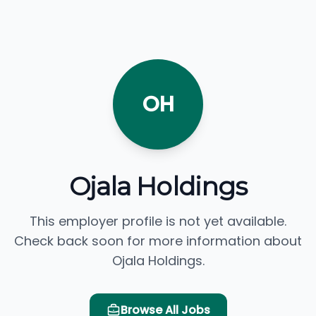
OH
Ojala Holdings
This employer profile is not yet available.
Check back soon for more information about
Ojala Holdings.
Browse All Jobs