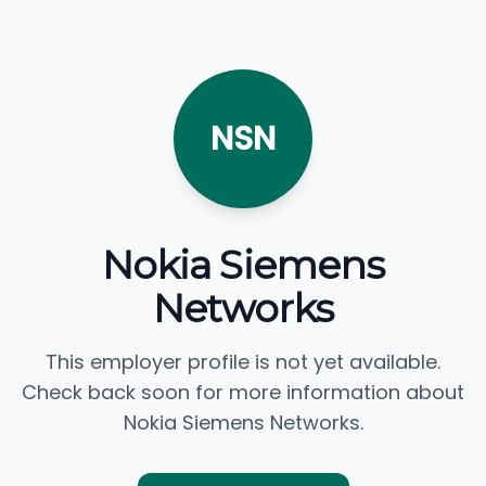
NSN
Nokia Siemens
Networks
This employer profile is not yet available.
Check back soon for more information about
Nokia Siemens Networks.