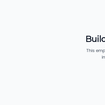
Buil
This emp
i