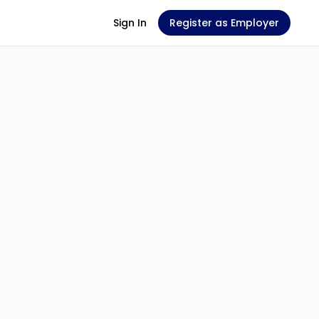
Sign In
Register as Employer