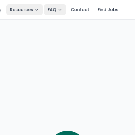
g
Resources
FAQ
Contact
Find Jobs