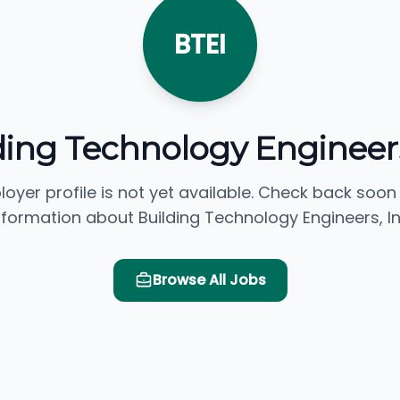
BTEI
ding Technology Engineers
loyer profile is not yet available. Check back soon
nformation about Building Technology Engineers, In
Browse All Jobs