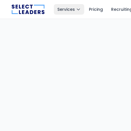
Services
Pricing
Recruitin