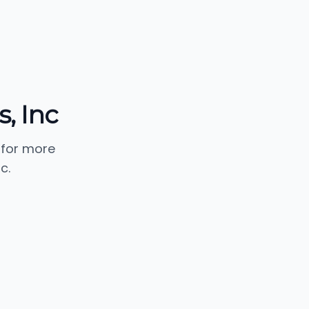
, Inc
 for more
c.