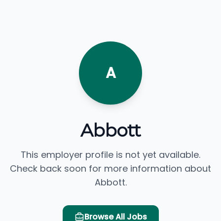
A
Abbott
This employer profile is not yet available.
Check back soon for more information about
Abbott.
Browse All Jobs