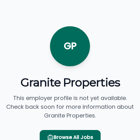
GP
Granite Properties
This employer profile is not yet available.
Check back soon for more information about
Granite Properties.
Browse All Jobs