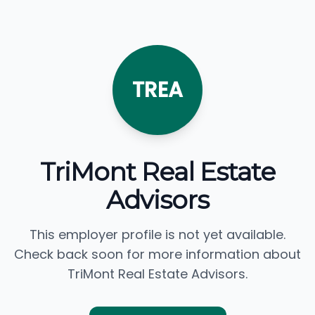
TREA
TriMont Real Estate
Advisors
This employer profile is not yet available.
Check back soon for more information about
TriMont Real Estate Advisors.