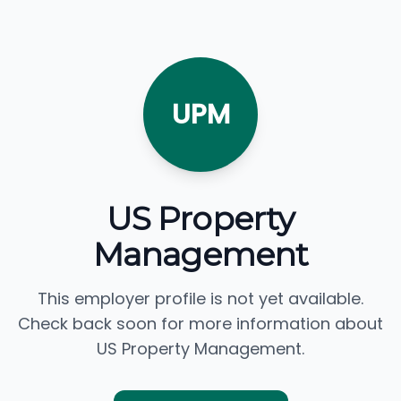
UPM
US Property
Management
This employer profile is not yet available.
Check back soon for more information about
US Property Management.