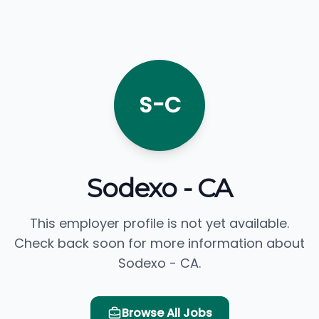
S-C
Sodexo - CA
This employer profile is not yet available.
Check back soon for more information about
Sodexo - CA.
Browse All Jobs