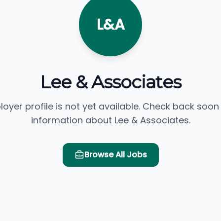
L&A
Lee & Associates
loyer profile is not yet available. Check back soon
information about Lee & Associates.
Browse All Jobs