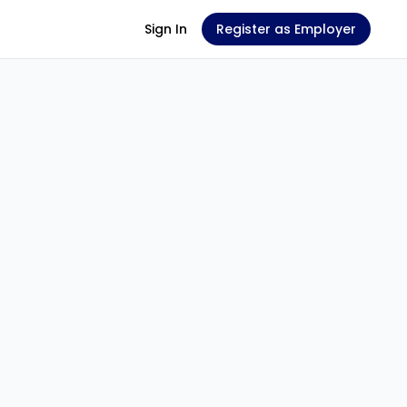
Sign In
Register as Employer