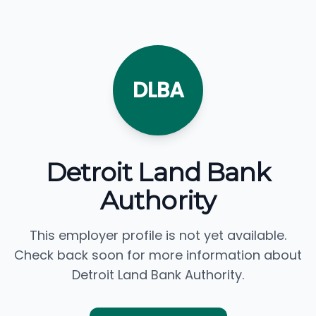
DLBA
Detroit Land Bank
Authority
This employer profile is not yet available.
Check back soon for more information about
Detroit Land Bank Authority.