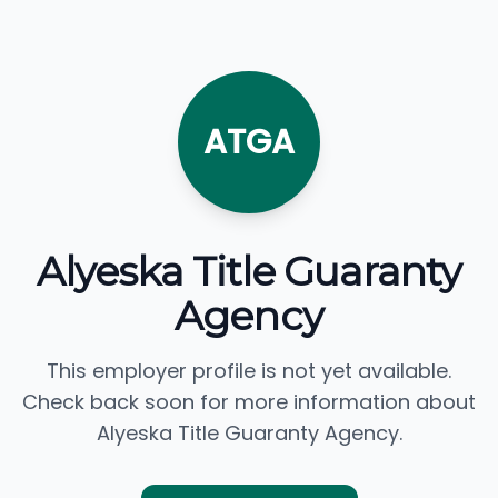
ATGA
Alyeska Title Guaranty
Agency
This employer profile is not yet available.
Check back soon for more information about
Alyeska Title Guaranty Agency.