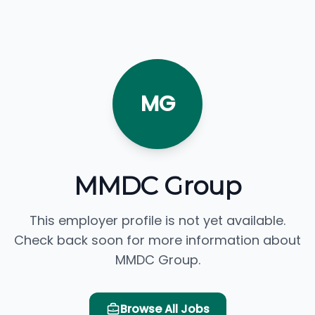
MG
MMDC Group
This employer profile is not yet available.
Check back soon for more information about
MMDC Group.
Browse All Jobs