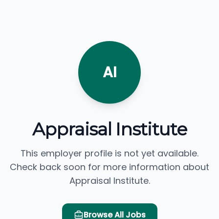
AI
Appraisal Institute
This employer profile is not yet available.
Check back soon for more information about
Appraisal Institute.
Browse All Jobs