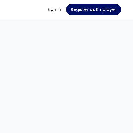
Sign In
Register as Employer