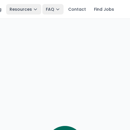
g
Resources
FAQ
Contact
Find Jobs