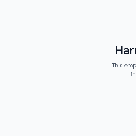
Harr
This emp
i