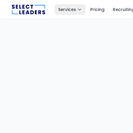
Services
Pricing
Recruitin