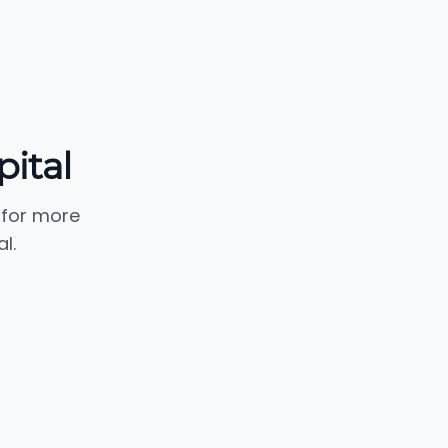
pital
 for more
l.