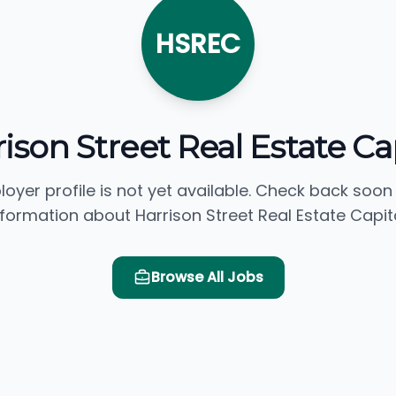
HSREC
ison Street Real Estate Ca
loyer profile is not yet available. Check back soon
nformation about Harrison Street Real Estate Capita
Browse All Jobs