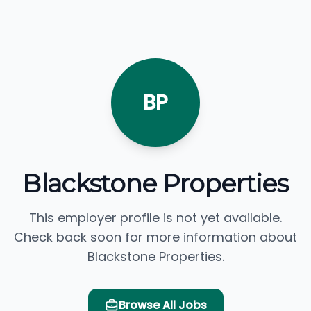
BP
Blackstone Properties
This employer profile is not yet available.
Check back soon for more information about
Blackstone Properties.
Browse All Jobs