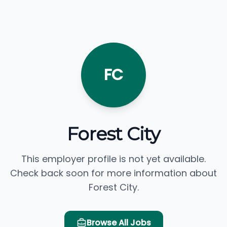
FC
Forest City
This employer profile is not yet available.
Check back soon for more information about
Forest City.
Browse All Jobs