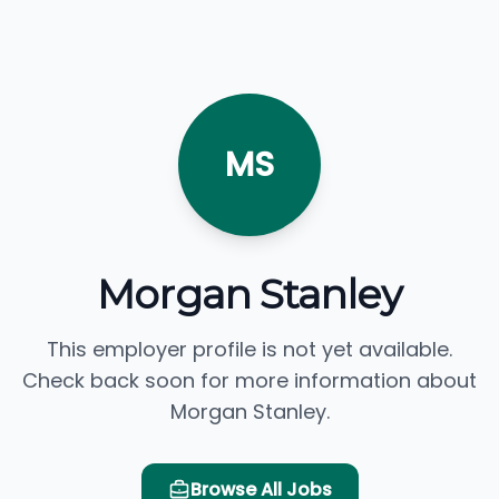
MS
Morgan Stanley
This employer profile is not yet available.
Check back soon for more information about
Morgan Stanley.
Browse All Jobs