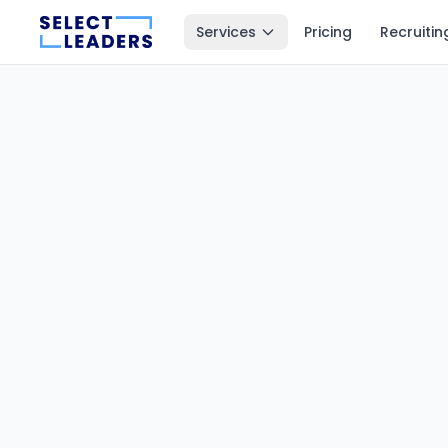
Services
Pricing
Recruitin