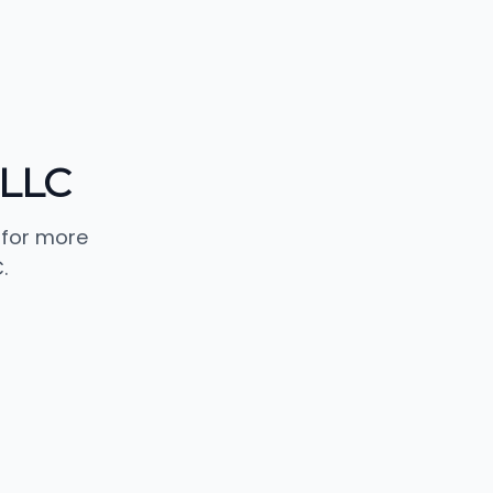
 LLC
 for more
.