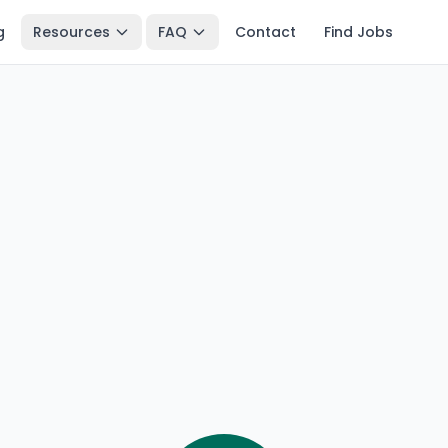
g
Resources
FAQ
Contact
Find Jobs