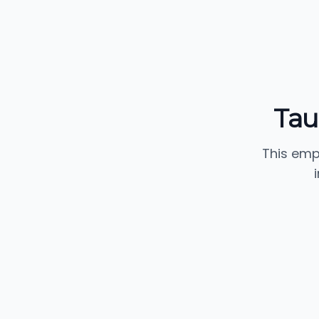
Tau
This emp