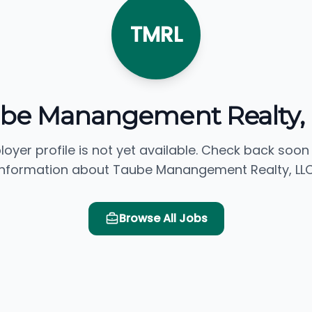
TMRL
be Manangement Realty,
loyer profile is not yet available. Check back soon
information about Taube Manangement Realty, LLC
Browse All Jobs