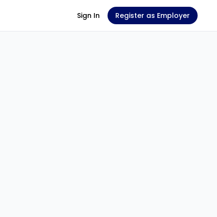
Sign In
Register as Employer