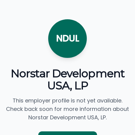
NDUL
Norstar Development
USA, LP
This employer profile is not yet available.
Check back soon for more information about
Norstar Development USA, LP.